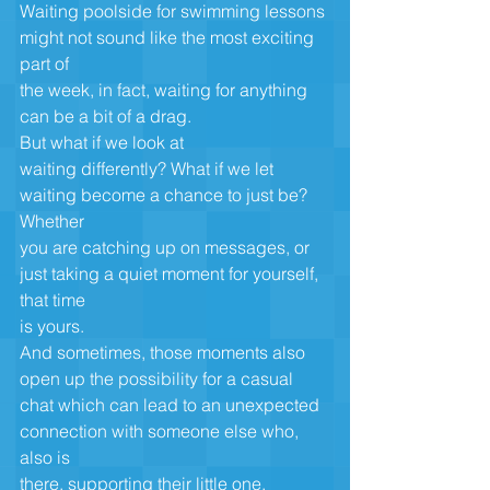
Waiting poolside for swimming lessons 
might not sound like the most exciting 
part of
the week, in fact, waiting for anything 
can be a bit of a drag. 
But what if we look at
waiting differently? What if we let 
waiting become a chance to just be? 
Whether
you are catching up on messages, or 
just taking a quiet moment for yourself, 
that time
is yours. 
And sometimes, those moments also 
open up the possibility for a casual
chat which can lead to an unexpected 
connection with someone else who, 
also is
there, supporting their little one. 