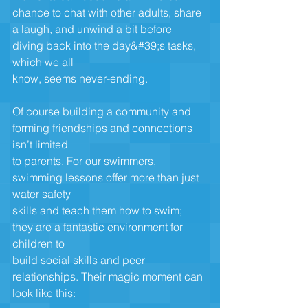
chance to chat with other adults, share
a laugh, and unwind a bit before 
diving back into the day&#39;s tasks, 
which we all
know, seems never-ending.
Of course building a community and 
forming friendships and connections 
isn’t limited
to parents. For our swimmers, 
swimming lessons offer more than just 
water safety
skills and teach them how to swim; 
they are a fantastic environment for 
children to
build social skills and peer 
relationships. Their magic moment can 
look like this: