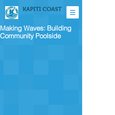
KAPITI COAST
(04) 297-2465
Making Waves: Building
Community Poolside