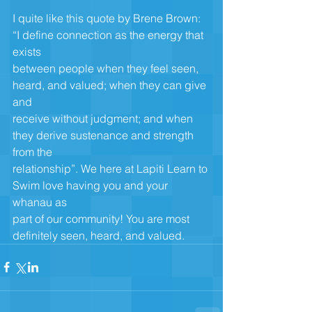
I quite like this quote by Brene Brown: 
“I define connection as the energy that 
exists
between people when they feel seen, 
heard, and valued; when they can give 
and
receive without judgment; and when 
they derive sustenance and strength 
from the
relationship”. We here at Lapiti Learn to 
Swim love having you and your 
whanau as
part of our community! You are most 
definitely seen, heard, and valued.