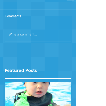
Comments
Write a comment...
Featured Posts