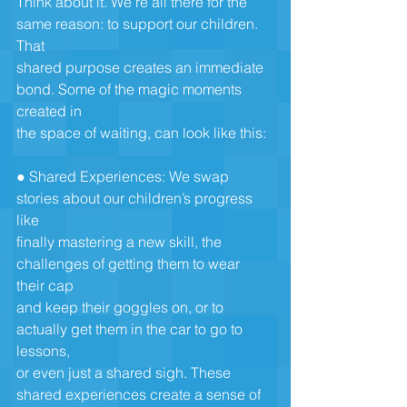
Think about it. We’re all there for the 
same reason: to support our children. 
That
shared purpose creates an immediate 
bond. Some of the magic moments 
created in
the space of waiting, can look like this:
● Shared Experiences: We swap 
stories about our children’s progress 
like
finally mastering a new skill, the 
challenges of getting them to wear 
their cap
and keep their goggles on, or to 
actually get them in the car to go to 
lessons,
or even just a shared sigh. These 
shared experiences create a sense of