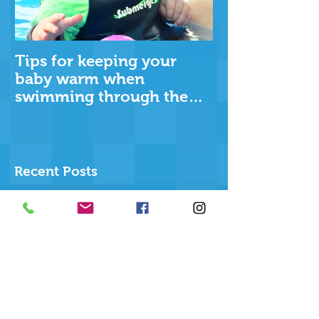
Tips for keeping your
baby warm when
swimming through the
cooler months
Recent Posts
The Ripple Effect
Why swimming more than
once a week matters more