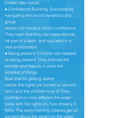
invites often follow.
● Confidence Building: Successfully 
navigating the social dynamics of a 
group
lesson can boost a child’s confidence. 
They learn that they can make friends,
be part of a team, and succeed in a 
new environment.
● Being present: Children are masters 
at being present. They noticed the
wonder and beauty in even the 
smallest of things. 
Now that it’s getting darker 
earlier, the lights are turned on around 
5pm, and the children love it! They
comment on how different the water 
looks with the lights on, how dreamy it
feels. The early morning classes get all 
excited about the steam on the water.