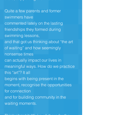
Quite a few parents and former 
swimmers have
commented lately on the lasting 
friendships they formed during 
swimming lessons,
and that got us thinking about “the art 
of waiting” and how seemingly 
nonsense times
can actually impact our lives in 
meaningful ways. How do we practice 
this “art”? It all
begins with being present in the 
moment, recognise the opportunities 
for connection
and for building community in the 
waiting moments.