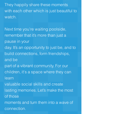
They happily share these moments 
with each other which is just beautiful to
watch.
Next time you’re waiting poolside, 
remember that it’s more than just a 
pause in your
day. It’s an opportunity to just be, and to 
build connections, form friendships, 
and be
part of a vibrant community. For our 
children, it's a space where they can 
learn
valuable social skills and create 
lasting memories. Let’s make the most 
of those
moments and turn them into a wave of 
connection.