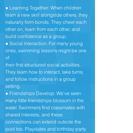
● Learning Together: When children 
learn a new skill alongside others, they
naturally form bonds. They cheer each 
other on, learn from each other, and
build confidence as a group.
● Social Interaction: For many young 
ones, swimming lessons might be one 
of
their first structured social activities. 
They learn how to interact, take turns,
and follow instructions in a group 
setting.
● Friendships Develop: We’ve seen 
many little friendships blossom in the
water. Swimmers find classmates with 
shared interests, and these
connections can extend outside the 
pool too. Playdates and birthday party