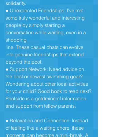
solidarity.
● Unexpected Friendships: I've met 
some truly wonderful and interesting
people by simply starting a 
conversation while waiting, even in a 
shopping
line. These casual chats can evolve 
into genuine friendships that extend
beyond the pool.
● Support Network: Need advice on 
the best or newest swimming gear?
Wondering about other local activities 
for your child? Good book to read next?
Poolside is a goldmine of information 
and support from fellow parents.
● Relaxation and Connection: Instead 
of feeling like a waiting chore, these
moments can become a mini-break. A 