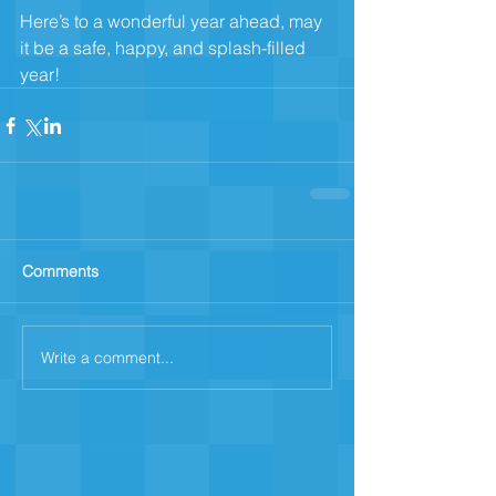
Here’s to a wonderful year ahead, may 
it be a safe, happy, and splash-filled 
year!
Comments
Write a comment...