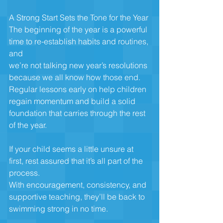
A Strong Start Sets the Tone for the Year
The beginning of the year is a powerful 
time to re-establish habits and routines, 
and
we’re not talking new year’s resolutions 
because we all know how those end.
Regular lessons early on help children 
regain momentum and build a solid
foundation that carries through the rest 
of the year.
If your child seems a little unsure at 
first, rest assured that it’s all part of the 
process.
With encouragement, consistency, and 
supportive teaching, they’ll be back to
swimming strong in no time.