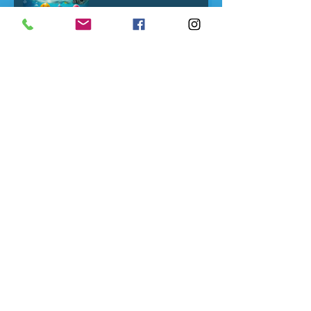
Here's what swimming
lessons from a young age
quietly wires into your
child's nervous system
Developmental
Milestones-and why
plateaus are important
From holiday splashing
back to swim classes