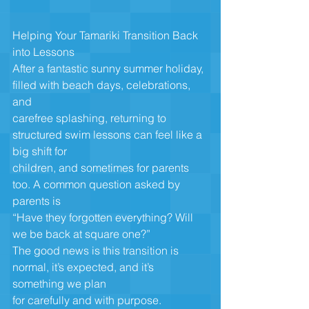
Helping Your Tamariki Transition Back 
into Lessons
After a fantastic sunny summer holiday, 
filled with beach days, celebrations, 
and
carefree splashing, returning to 
structured swim lessons can feel like a 
big shift for
children, and sometimes for parents 
too. A common question asked by 
parents is
“Have they forgotten everything? Will 
we be back at square one?”
The good news is this transition is 
normal, it’s expected, and it’s 
something we plan
for carefully and with purpose.