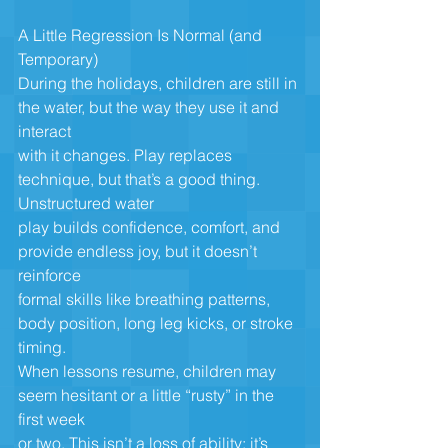
A Little Regression Is Normal (and 
Temporary)
During the holidays, children are still in 
the water, but the way they use it and 
interact
with it changes. Play replaces 
technique, but that’s a good thing. 
Unstructured water
play builds confidence, comfort, and 
provide endless joy, but it doesn’t 
reinforce
formal skills like breathing patterns, 
body position, long leg kicks, or stroke 
timing.
When lessons resume, children may 
seem hesitant or a little “rusty” in the 
first week
or two. This isn’t a loss of ability; it’s 