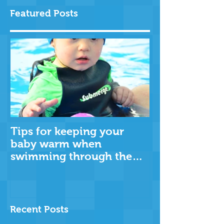
Featured Posts
Tips for keeping your
baby warm when
swimming through the
cooler months
Recent Posts