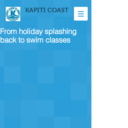
KAPITI COAST
(04) 297-2465
From holiday splashing
back to swim classes