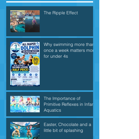
The Ripple Effect
Why swimming more than
once a week matters more
for under 4s
The Importance of
Primitive Reflexes in Infant
Aquatics
Easter, Chocolate and a
little bit of splashing