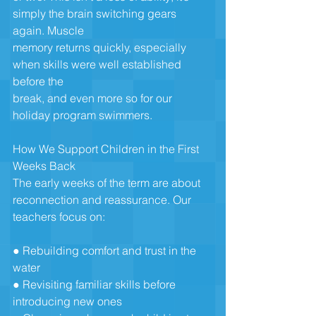
simply the brain switching gears 
again. Muscle
memory returns quickly, especially 
when skills were well established 
before the
break, and even more so for our 
holiday program swimmers.
How We Support Children in the First 
Weeks Back
The early weeks of the term are about 
reconnection and reassurance. Our
teachers focus on:
● Rebuilding comfort and trust in the 
water
● Revisiting familiar skills before 
introducing new ones