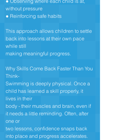
● Observing where each child is at, 
without pressure
● Reinforcing safe habits
This approach allows children to settle 
back into lessons at their own pace 
while still
making meaningful progress.
Why Skills Come Back Faster Than You 
Think-
Swimming is deeply physical. Once a 
child has learned a skill properly, it 
lives in their
body - their muscles and brain, even if 
it needs a little reminding. Often, after 
one or
two lessons, confidence snaps back 
into place and progress accelerates.