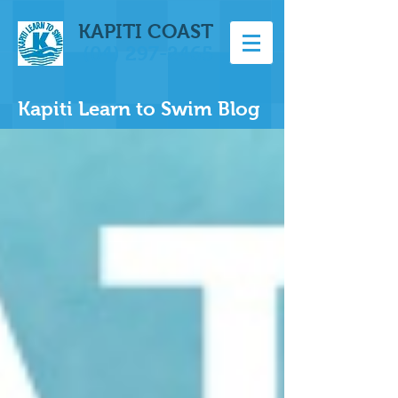
KAPITI COAST
(04) 297-2465
Kapiti Learn to Swim Blog