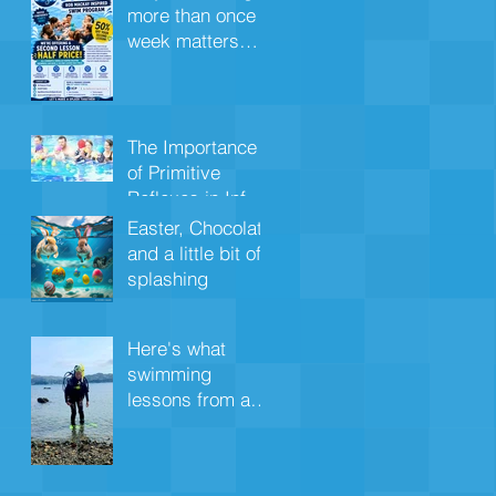
more than once a
week matters
more for under
4s
The Importance
of Primitive
Reflexes in Infant
Aquatics
Easter, Chocolate
and a little bit of
splashing
Here's what
swimming
lessons from a
young age
quietly wires into
your child's