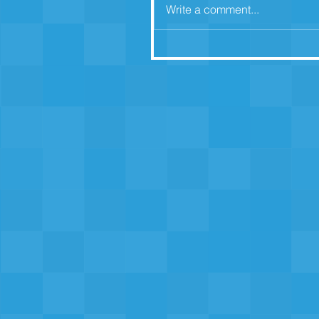
Write a comment...