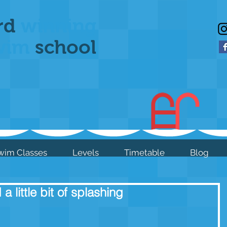
rd
winning
wim
school
wim Classes
Levels
Timetable
Blog
a little bit of splashing