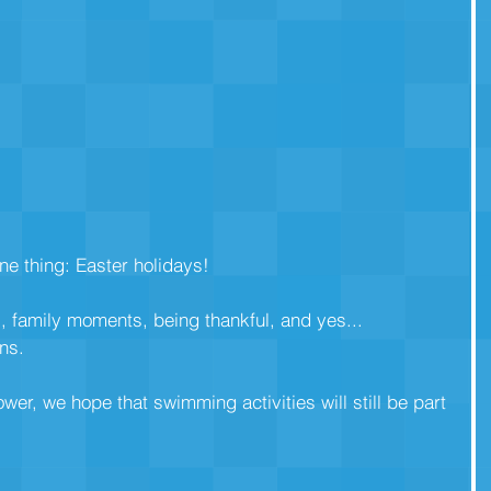
ne thing: Easter holidays!
, family moments, being thankful, and yes... 
ns.
lower, we hope that swimming activities will still be part 