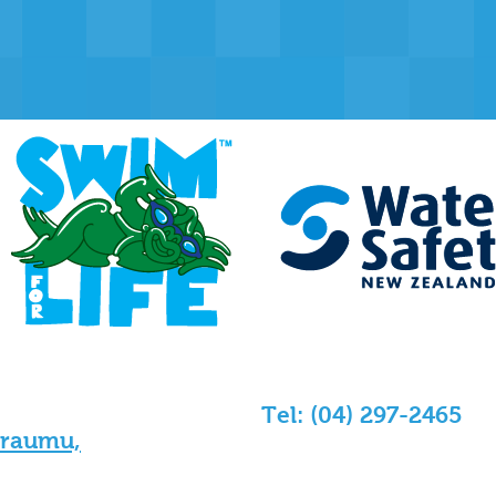
Tel: (04) 297-2465
araumu,