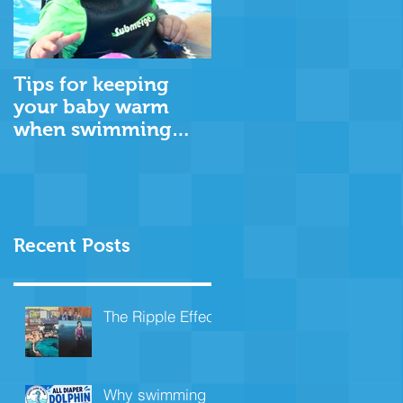
Tips for keeping
your baby warm
when swimming
through the cooler
months
Recent Posts
The Ripple Effect
Why swimming