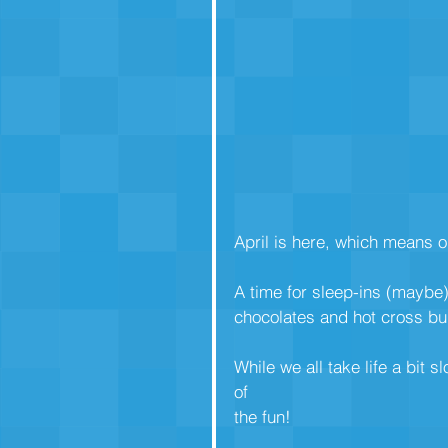
April is here, which means o
A time for sleep-ins (maybe)
chocolates and hot cross bu
While we all take life a bit s
of
the fun!