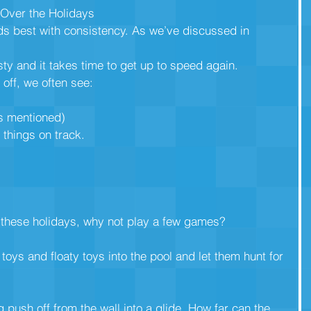
 Over the Holidays
lds best with consistency. As we’ve discussed in 
sty and it takes time to get up to speed again.
off, we often see:
(as mentioned)
 things on track. 
l these holidays, why not play a few games?
toys and floaty toys into the pool and let them hunt for
 push off from the wall into a glide. How far can the