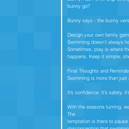
bunny go?
Bunny says - the bunny vers
Design your own family gam
Swimming doesn’t always hav
Sometimes, play is where t
happens. Keep it simple, sho
Final Thoughts and Reminde
Swimming is more than just 
It’s confidence. It’s safety. It
With the seasons turning, w
The
temptation is there to pause
misconception that swimming 