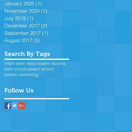
January 2025
(1)
1 post
November 2024
(1)
1 post
July 2018
(1)
1 post
December 2017
(2)
2 posts
September 2017
(1)
1 post
August 2017
(5)
5 posts
Search By Tags
infant swim lessons
swim lessons
swim practice
swim school
toddler swimming
Follow Us