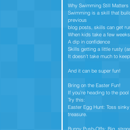
Why Swimming Still Matters
Swimming is a skill that bui
previous
blog posts, skills can get ru
When kids take a few weeks 
A dip in confidence
Skills getting a little rusty 
It doesn’t take much to keep
And it can be super fun!
Bring on the Easter Fun!
If you’re heading to the poo
Try this:
Easter Egg Hunt: Toss sinky 
treasure.
Bunny Push-Offs: Big, strong