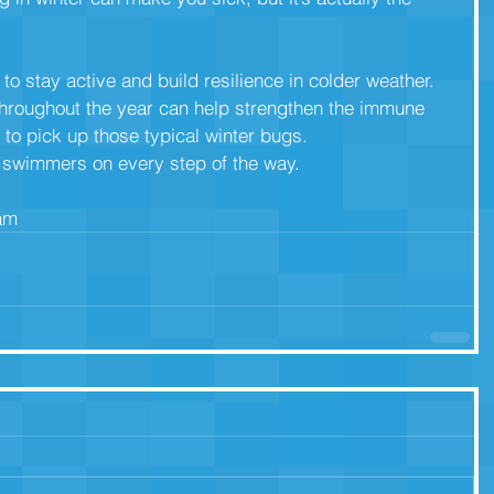
to stay active and build resilience in colder weather.
hroughout the year can help strengthen the immune
 to pick up those typical winter bugs.
r swimmers on every step of the way.
eam