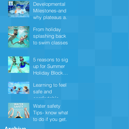
nervous system
Developmental
Milestones-and
why plateaus are
important
From holiday
splashing back
to swim classes
5 reasons to sign
up for Summer
Holiday Block
swimming
Learning to feel
safe and
comfortable
under the water
Water safety
Tips- know what
to do if you get in
trouble
Archive