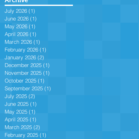
July 2026
(1)
1 post
June 2026
(1)
1 post
May 2026
(1)
1 post
April 2026
(1)
1 post
March 2026
(1)
1 post
February 2026
(1)
1 post
January 2026
(2)
2 posts
December 2025
(1)
1 post
November 2025
(1)
1 post
October 2025
(1)
1 post
September 2025
(1)
1 post
July 2025
(2)
2 posts
June 2025
(1)
1 post
May 2025
(1)
1 post
April 2025
(1)
1 post
March 2025
(2)
2 posts
February 2025
(1)
1 post