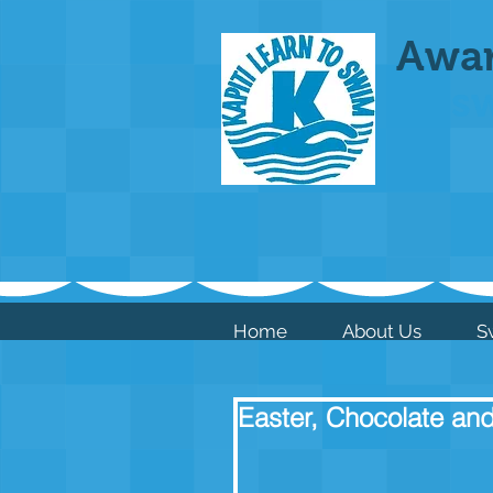
Awa
s
Home
About Us
S
Easter, Chocolate and 