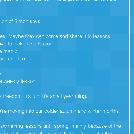
ion of Simon says.
es. Maybe they can come and share it in lessons.
e to look like a lesson. 
he magic
rt, and fun.
r
a weekly lesson.
’s freedom. It’s fun. It’s an all year thing.
e’re moving into our colder autumn and winter months. 
 swimming lessons until spring, mainly because of the
in winter can make you sick, but it’s actually the 