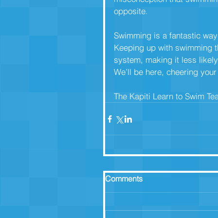
opposite.
Swimming is a fantastic way 
Keeping up with swimming t
system, making it less likely
We’ll be here, cheering you
The Kapiti Learn to Swim T
Comments