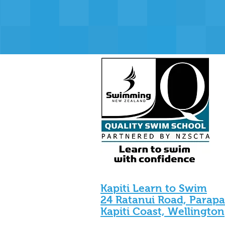
Kapiti Learn to Swim
24 Ratanui Road, Parap
Kapiti Coast, Wellington