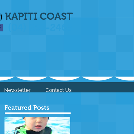
KAPITI COAST
(04) 297-2465
Newsletter
Contact Us
Featured Posts