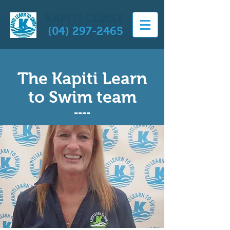
KAPITI COAST
(04) 297-2465
The Kapiti Learn
to Swim team