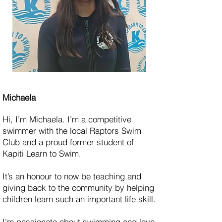
Michaela
Hi, I’m Michaela. I’m a competitive
swimmer with the local Raptors Swim
Club and a proud former student of
Kapiti Learn to Swim.
It’s an honour to now be teaching and
giving back to the community by helping
children learn such an important life skill.
I’m passionate about swimming and love