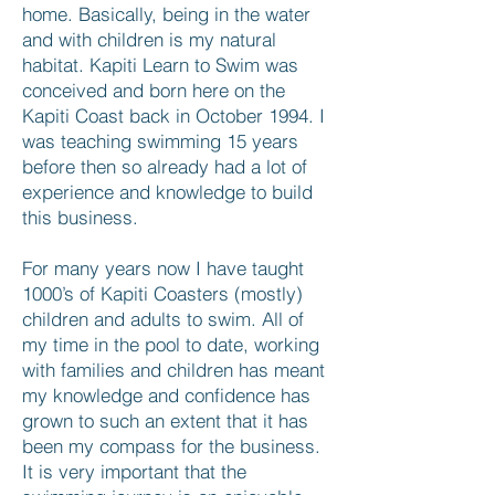
home. Basically, being in the water
and with children is my natural
habitat. Kapiti Learn to Swim was
conceived and born here on the
Kapiti Coast back in October 1994. I
was teaching swimming 15 years
before then so already had a lot of
experience and knowledge to build
this business.
For many years now I have taught
1000’s of Kapiti Coasters (mostly)
children and adults to swim. All of
my time in the pool to date, working
with families and children has meant
my knowledge and confidence has
grown to such an extent that it has
been my compass for the business.
It is very important that the