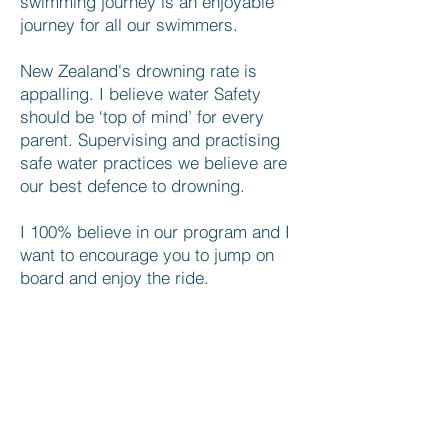
swimming journey is an enjoyable
journey for all our swimmers.
New Zealand's drowning rate is
appalling. I believe water Safety
should be ‘top of mind’ for every
parent. Supervising and practising
safe water practices we believe are
our best defence to drowning.
I 100% believe in our program and I
want to encourage you to jump on
board and enjoy the ride.