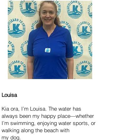
Louisa
Kia ora, I’m Louisa. The water has
always been my happy place—whether
I’m swimming, enjoying water sports, or
walking along the beach with
my dog.