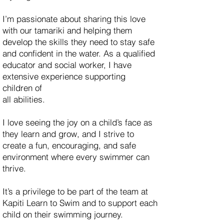
I’m passionate about sharing this love
with our tamariki and helping them
develop the skills they need to stay safe
and confident in the water. As a qualified
educator and social worker, I have
extensive experience supporting
children of
all abilities.
I love seeing the joy on a child’s face as
they learn and grow, and I strive to
create a fun, encouraging, and safe
environment where every swimmer can
thrive.
It’s a privilege to be part of the team at
Kapiti Learn to Swim and to support each
child on their swimming journey.