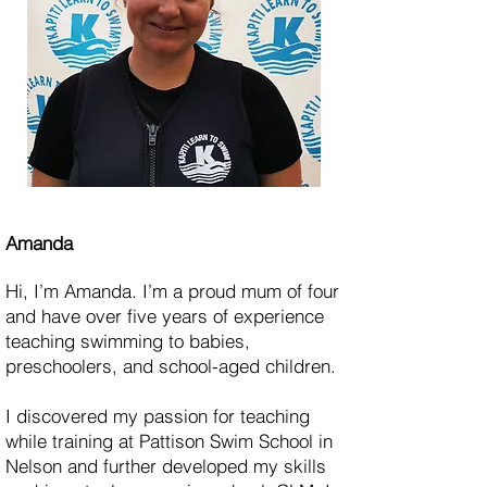
Amanda
Hi, I’m Amanda. I’m a proud mum of four
and have over five years of experience
teaching swimming to babies,
preschoolers, and school-aged children.
I discovered my passion for teaching
while training at Pattison Swim School in
Nelson and further developed my skills