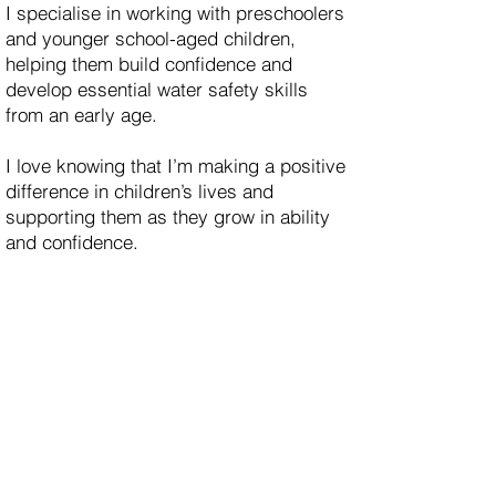
I specialise in working with preschoolers
and younger school-aged children,
helping them build confidence and
develop essential water safety skills
from an early age.
I love knowing that I’m making a positive
difference in children’s lives and
supporting them as they grow in ability
and confidence.