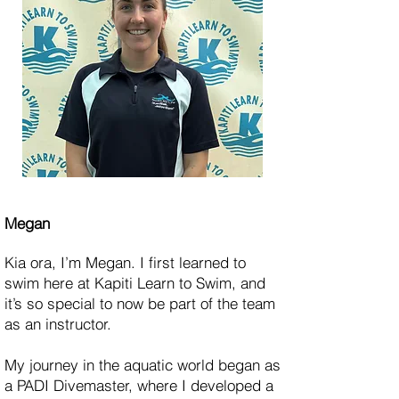
Megan
Kia ora, I’m Megan. I first learned to
swim here at Kapiti Learn to Swim, and
it’s so special to now be part of the team
as an instructor.
My journey in the aquatic world began as
a PADI Divemaster, where I developed a