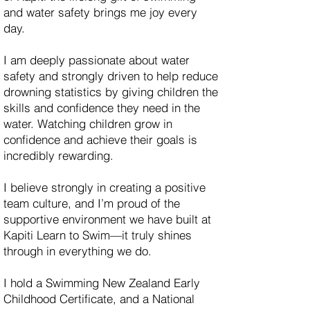
and water safety brings me joy every
day.
I am deeply passionate about water
safety and strongly driven to help reduce
drowning statistics by giving children the
skills and confidence they need in the
water. Watching children grow in
confidence and achieve their goals is
incredibly rewarding.
I believe strongly in creating a positive
team culture, and I’m proud of the
supportive environment we have built at
Kapiti Learn to Swim—it truly shines
through in everything we do.
I hold a Swimming New Zealand Early
Childhood Certificate, and a National