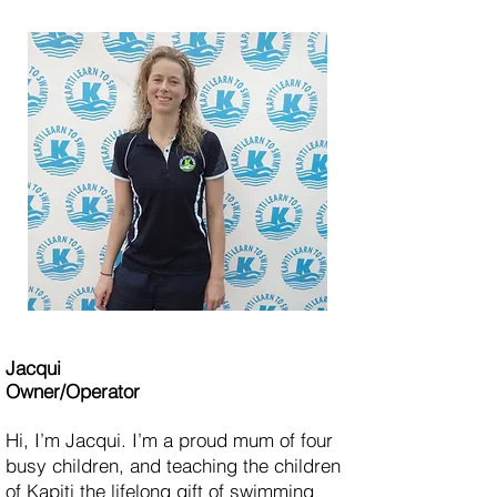
Jacqui
Owner
/Operator
Hi, I’m Jacqui. I’m a proud mum of four
busy children, and teaching the children
of Kapiti the lifelong gift of swimming