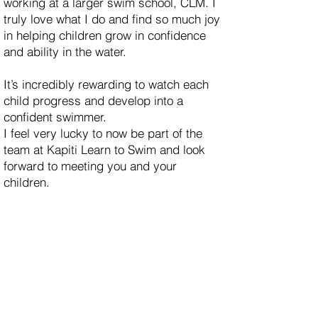
working at a larger swim school, CLM. I
truly love what I do and find so much joy
in helping children grow in confidence
and ability in the water.
It’s incredibly rewarding to watch each
child progress and develop into a
confident swimmer.
I feel very lucky to now be part of the
team at Kapiti Learn to Swim and look
forward to meeting you and your
children.