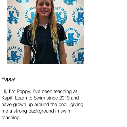
Poppy
Hi, I’m Poppy. I’ve been teaching at
Kapiti Learn to Swim since 2019 and
have grown up around the pool, giving
me a strong background in swim
teaching.