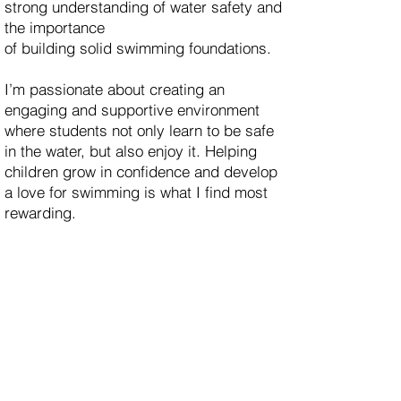
strong understanding of water safety and
the importance
of building solid swimming foundations.
I’m passionate about creating an
engaging and supportive environment
where students not only learn to be safe
in the water, but also enjoy it. Helping
children grow in confidence and develop
a love for swimming is what I find most
rewarding.