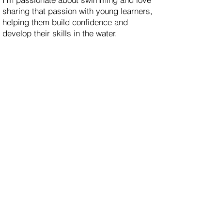
sharing that passion with young learners,
helping them build confidence and
develop their skills in the water.