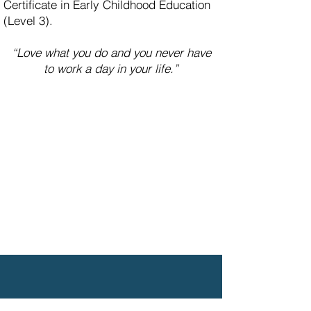
Certificate in Early Childhood Education
(Level 3).
“Love what you do and you never have
to work a day in your life.”