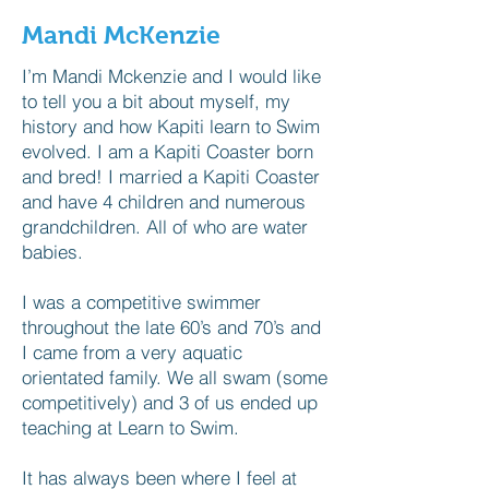
Mandi McKenzie
I’m Mandi Mckenzie and I would like
to tell you a bit about myself, my
history and how Kapiti learn to Swim
evolved. I am a Kapiti Coaster born
and bred! I married a Kapiti Coaster
and have 4 children and numerous
grandchildren. All of who are water
babies.
I was a competitive swimmer
throughout the late 60’s and 70’s and
I came from a very aquatic
orientated family. We all swam (some
competitively) and 3 of us ended up
teaching at Learn to Swim.
It has always been where I feel at