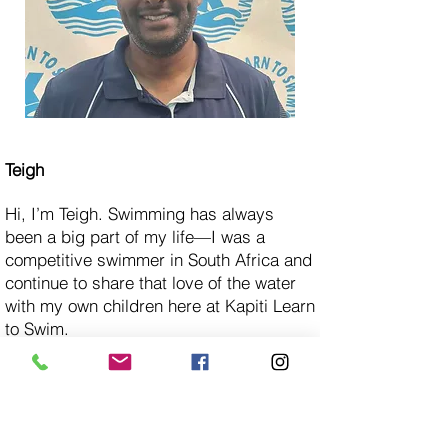
Teigh
Hi, I’m Teigh. Swimming has always
been a big part of my life—I was a
competitive swimmer in South Africa and
continue to share that love of the water
with my own children here at Kapiti Learn
to Swim.
Alongside a full-time role, I teach part-
time and find it incredibly rewarding to
support young swimmers as they
develop their skills and confidence in