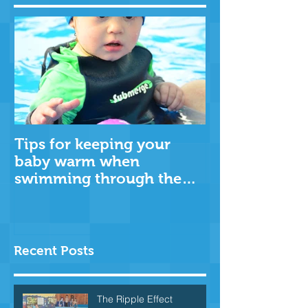
Tips for keeping your
baby warm when
swimming through the
cooler months
Recent Posts
The Ripple Effect