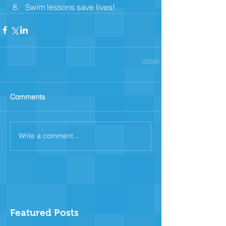
Swim lessons save lives! 
Comments
Write a comment...
Featured Posts