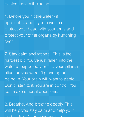
basics remain the same.
1. Before you hit the water - if 
applicable and if you have time - 
protect your head with your arms and 
protect your other organs by hunching 
over.
2. Stay calm and rational. This is the 
hardest bit. You’ve just fallen into the 
water unexpectedly or find yourself in a 
situation you weren’t planning on 
being in. Your brain will want to panic. 
Don’t listen to it. You are in control. You 
can make rational decisions.
3. Breathe. And breathe deeply. This 
will help you stay calm and help your 
body relax. When your muscles are 