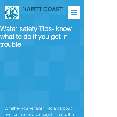
KAPITI COAST
(04) 297-2465
Water safety Tips- know
what to do if you get in
trouble
Whether you’ve fallen into a harbour, 
river or lake or are caught in a rip, the 