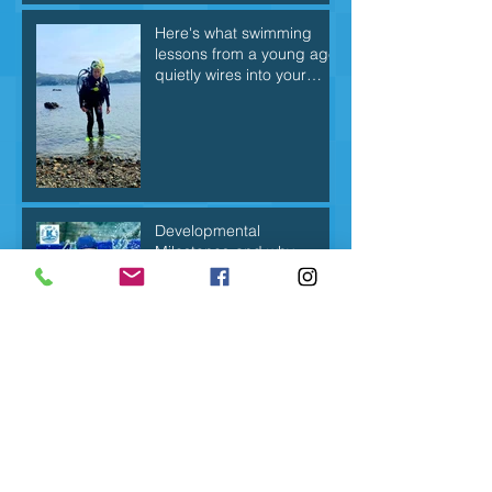
Here's what swimming
lessons from a young age
quietly wires into your
child's nervous system
Developmental
Milestones-and why
plateaus are important
From holiday splashing
back to swim classes
5 reasons to sign up for