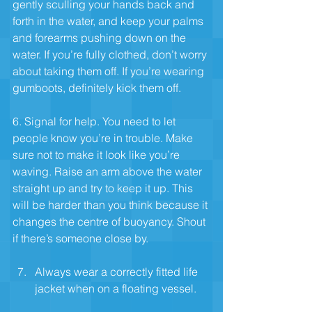
gently sculling your hands back and 
forth in the water, and keep your palms 
and forearms pushing down on the 
water. If you’re fully clothed, don’t worry 
about taking them off. If you’re wearing 
gumboots, definitely kick them off.
6. Signal for help. You need to let 
people know you’re in trouble. Make 
sure not to make it look like you’re 
waving. Raise an arm above the water 
straight up and try to keep it up. This 
will be harder than you think because it 
changes the centre of buoyancy. Shout 
if there’s someone close by.
Always wear a correctly fitted life 
jacket when on a floating vessel.