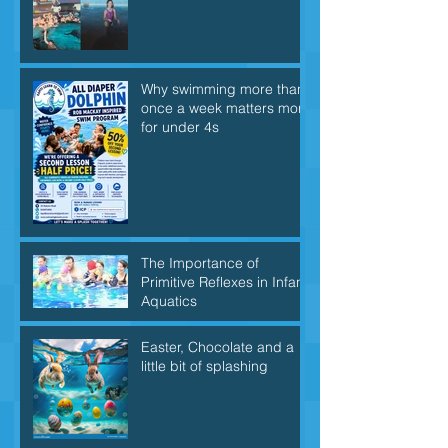
Why swimming more than
once a week matters more
for under 4s
The Importance of
Primitive Reflexes in Infant
Aquatics
Easter, Chocolate and a
little bit of splashing