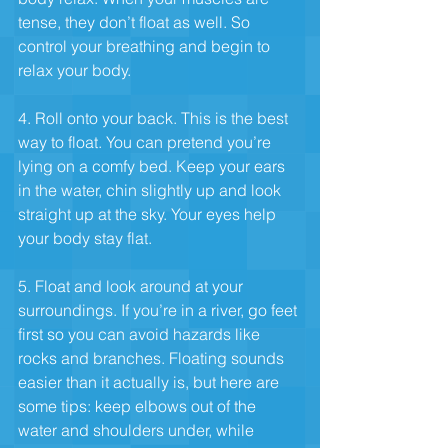
tense, they don’t float as well. So 
control your breathing and begin to 
relax your body.
4. Roll onto your back. This is the best 
way to float. You can pretend you’re 
lying on a comfy bed. Keep your ears 
in the water, chin slightly up and look 
straight up at the sky. Your eyes help 
your body stay flat.
5. Float and look around at your 
surroundings. If you’re in a river, go feet 
first so you can avoid hazards like 
rocks and branches. Floating sounds 
easier than it actually is, but here are 
some tips: keep elbows out of the 
water and shoulders under, while 